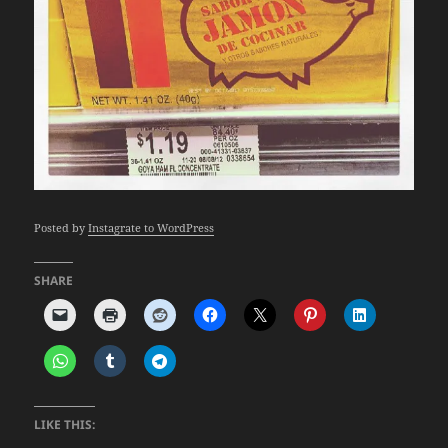
Posted by
Instagrate to WordPress
SHARE
LIKE THIS: