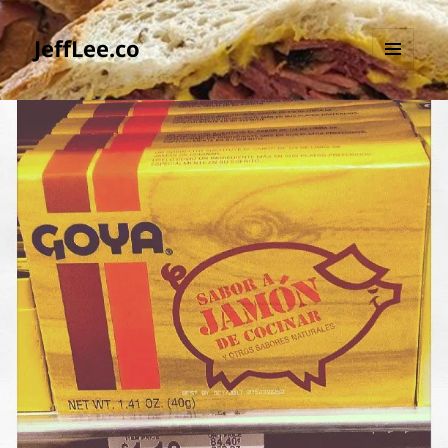
JeffLee.co
MENU
AND
WIDGETS