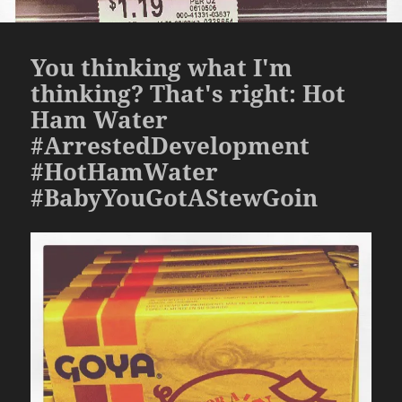
You thinking what I'm
thinking? That's right: Hot
Ham Water
#ArrestedDevelopment
#HotHamWater
#BabyYouGotAStewGoin