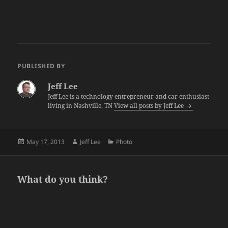
PUBLISHED BY
Jeff Lee
Jeff Lee is a technology entrepreneur and car enthusiast
living in Nashville, TN
View all posts by Jeff Lee
Posted
Author
Categories
May 17, 2013
Jeff Lee
Photo
on
What do you think?