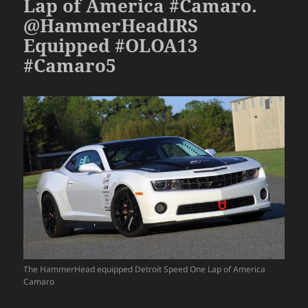
Lap of America #Camaro.
@HammerHeadIRS
Equipped #OLOA13
#Camaro5
The HammerHead equipped Detroit Speed One Lap of America
Camaro