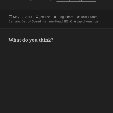
Posted
Author
Categories
Tags
May 12, 2013
Jeff Lee
Blog
,
Photo
Brock Yates
,
on
Camaro
,
Detroit Speed
,
HammerHead
,
IRS
,
One Lap of America
What do you think?