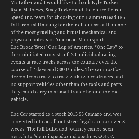
My Father and I would like to thank Kyle Tucker,
Ryan Mathews, Stacy Tucker and the entire
Detroit
Speed Inc.
team for choosing our
HammerHead IRS
Differential Housing
for their all out assault on one
of the most grueling and brutal mechanical and
physical contests in American Motorsports:
The
Brock Yates’ One Lap of America
. “One Lap” to
the uninitiated consists of 20 individual racing
events at race tracks across the country over the
course of 7 days and 3000+ miles. The car must be
driven from track to track with two co-drivers and
no support vehicles other than the tools and parts
they could carry in a small trailer behind the race
vehicle.
The Car started as a stock 2013 SS Camaro and was
converted into an all out street legal race car over 8
weeks. The full build and journey can be seen
here:
http://detroitspeed.com/speednews/OLOA-