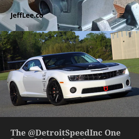
JeffLee.co
MENU
AND
WIDGETS
The @DetroitSpeedInc One