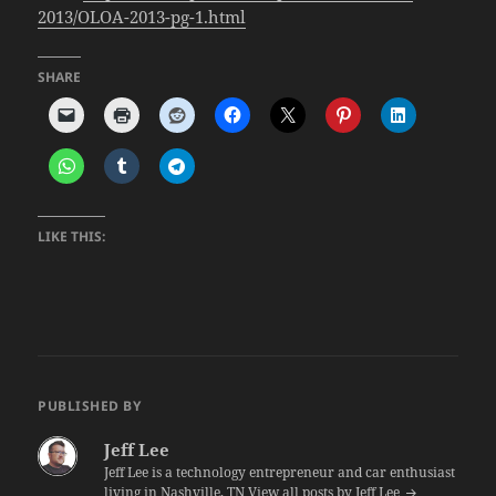
2013/OLOA-2013-pg-1.html
SHARE
LIKE THIS:
PUBLISHED BY
Jeff Lee
Jeff Lee is a technology entrepreneur and car enthusiast
living in Nashville, TN
View all posts by Jeff Lee