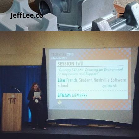
JeffLee.co
MENU
AND
WIDGETS