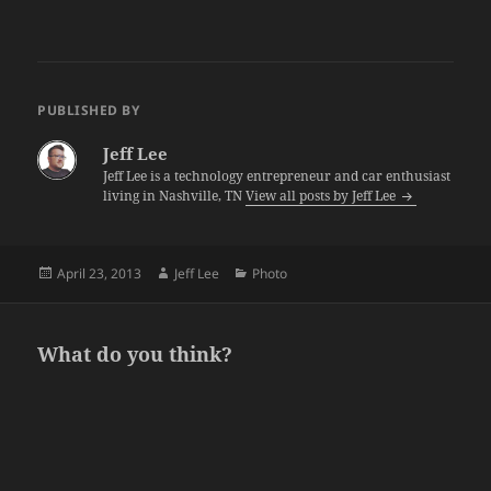
PUBLISHED BY
Jeff Lee
Jeff Lee is a technology entrepreneur and car enthusiast
living in Nashville, TN
View all posts by Jeff Lee
Posted
Author
Categories
April 23, 2013
Jeff Lee
Photo
on
What do you think?