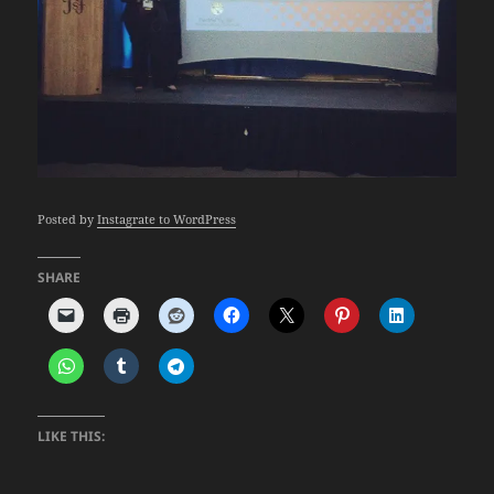
Posted by
Instagrate to WordPress
SHARE
LIKE THIS: