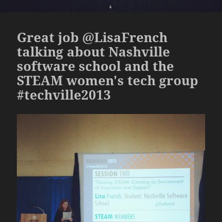
Great job @LisaFrench
talking about Nashville
software school and the
STEAM women's tech group
#techville2013