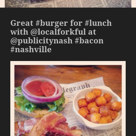
Great #burger for #lunch
with @localforkful at
@publicitynash #bacon
#nashville