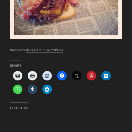
Posted by
Instagrate to WordPress
SHARE
LIKE THIS: