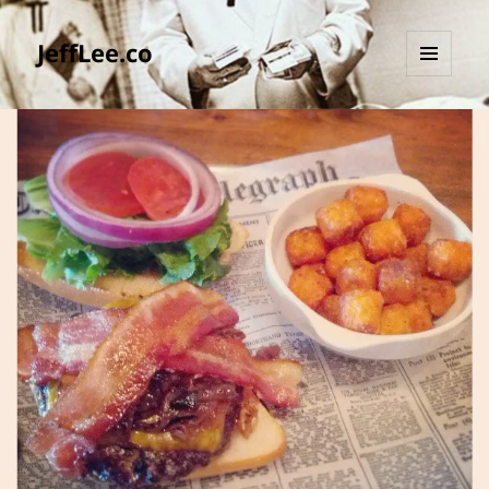
JeffLee.co
MENU
AND
WIDGETS