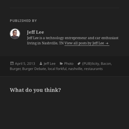
PUBLISHED BY
Jeff Lee
Jeff Lee is a technology entrepreneur and car enthusiast
living in Nashville, TN
View all posts by Jeff Lee
Posted
Author
Categories
Tags
April 5, 2013
Jeff Lee
Photo
{PUB}licity
,
Bacon
,
on
Burger
,
Burger Debate
,
local forkful
,
nashville
,
restaurants
What do you think?