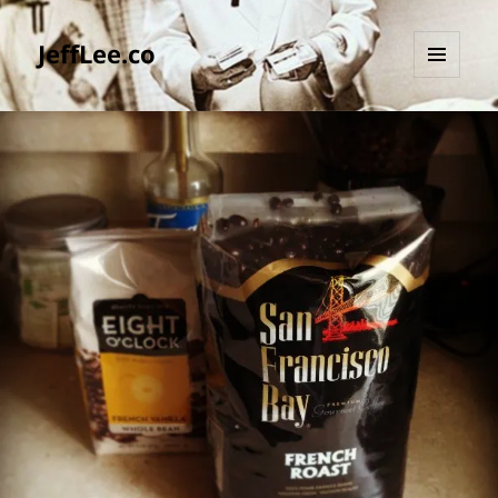
JeffLee.co
MENU
AND
WIDGETS