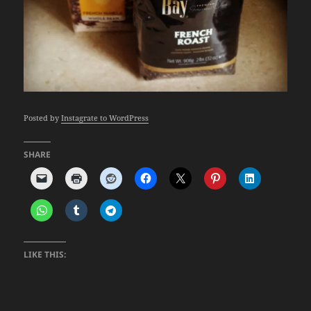
Posted by
Instagrate to WordPress
SHARE
LIKE THIS: