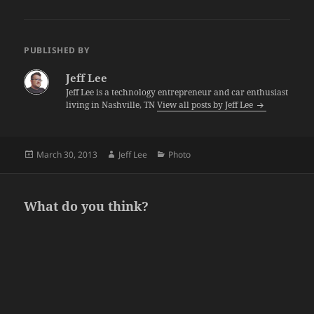
PUBLISHED BY
Jeff Lee
Jeff Lee is a technology entrepreneur and car enthusiast
living in Nashville, TN
View all posts by Jeff Lee
Posted
Author
Categories
March 30, 2013
Jeff Lee
Photo
on
What do you think?