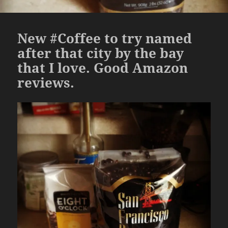
New #Coffee to try named
after that city by the bay
that I love. Good Amazon
reviews.