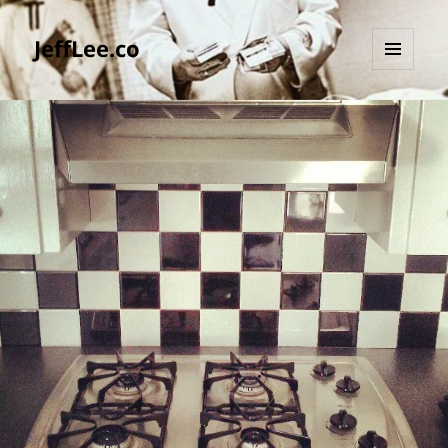
JeffLee.co
MENU
AND
WIDGETS