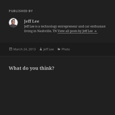
PUBLISHED BY
Jeff Lee
Jeff Lee is a technology entrepreneur and car enthusiast
living in Nashville, TN
View all posts by Jeff Lee
Posted
Author
Categories
March 24, 2013
Jeff Lee
Photo
on
What do you think?