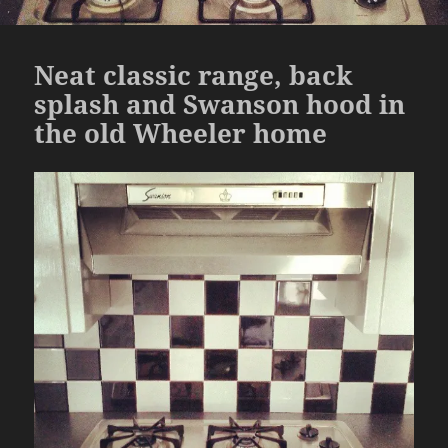
Neat classic range, back
splash and Swanson hood in
the old Wheeler home