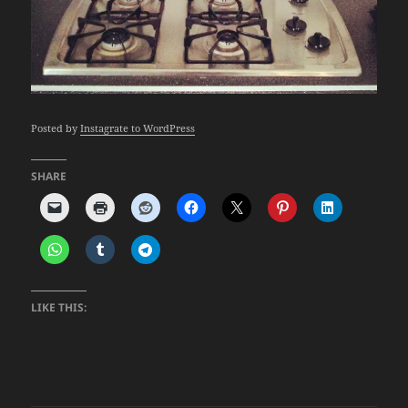
Posted by
Instagrate to WordPress
SHARE
LIKE THIS: