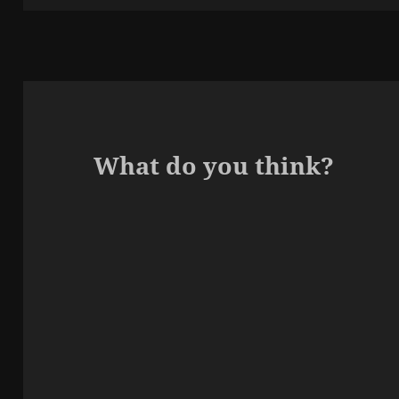
What do you think?