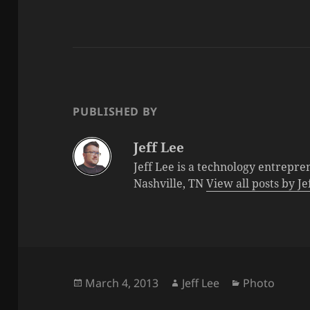
PUBLISHED BY
Jeff Lee
Jeff Lee is a technology entrepre
Nashville, TN
View all posts by J
Posted
Author
Categories
March 4, 2013
Jeff Lee
Photo
on