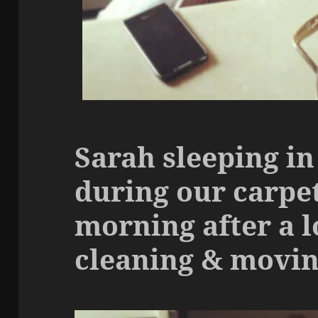
Sarah sleeping in
during our carpet
morning after a l
cleaning & moving