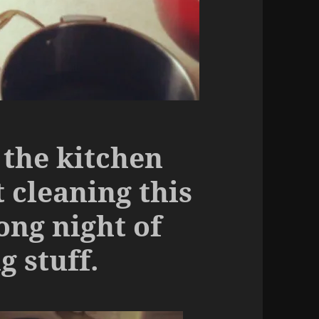
 the kitchen
 cleaning this
ong night of
 stuff.