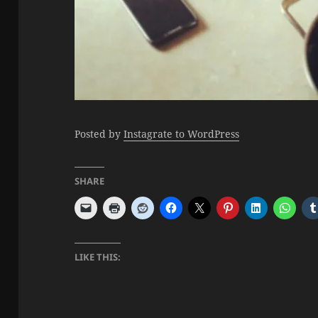
Posted by
Instagrate to WordPress
SHARE
LIKE THIS: