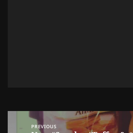
Post
navigation
PREVIOUS