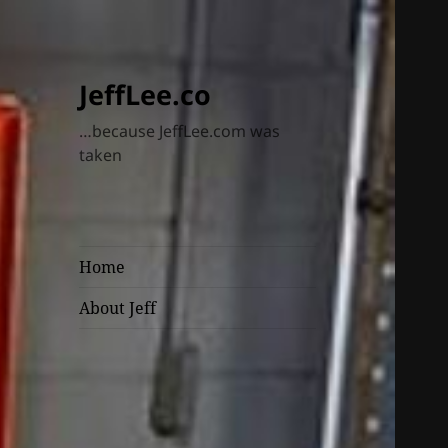
JeffLee.co
…because JeffLee.com was
taken
Home
About Jeff