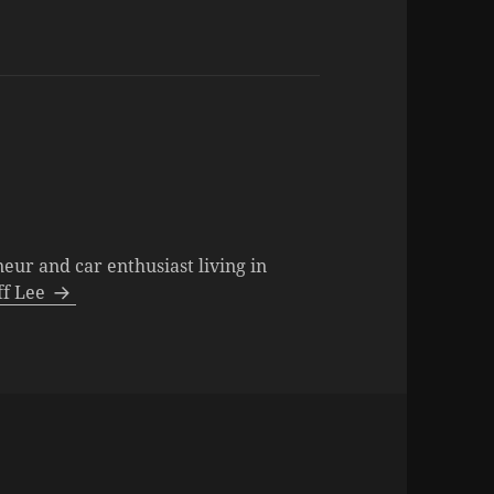
neur and car enthusiast living in
eff Lee