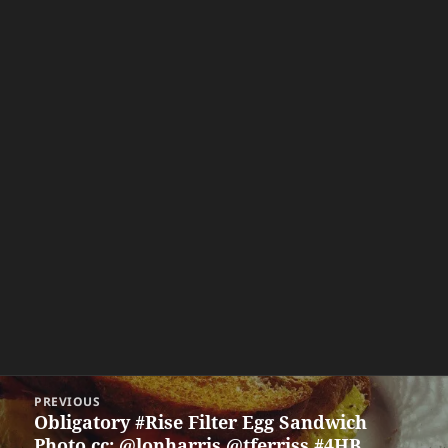
Post
PREVIOUS
navigation
Obligatory #Rise Filter Egg Sandwich
Previous
Photo cc: @lonharris @tferriss #4HB
post: