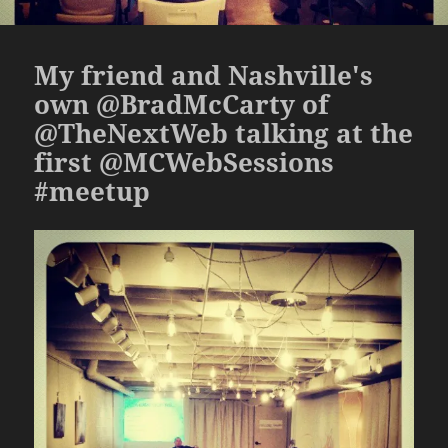
My friend and Nashville's
own @BradMcCarty of
@TheNextWeb talking at the
first @MCWebSessions
#meetup