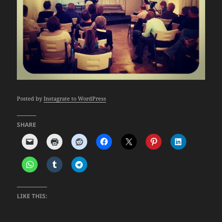
Posted by
Instagrate to WordPress
SHARE
LIKE THIS: