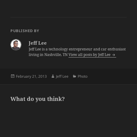
PUBLISHED BY
Jeff Lee
Jeff Lee is a technology entrepreneur and car enthusiast
living in Nashville, TN
View all posts by Jeff Lee
Posted
Author
Categories
February 21, 2013
Jeff Lee
Photo
on
What do you think?