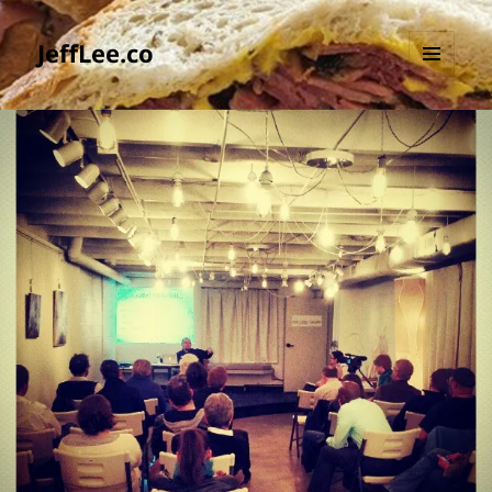
JeffLee.co
MENU
AND
WIDGETS