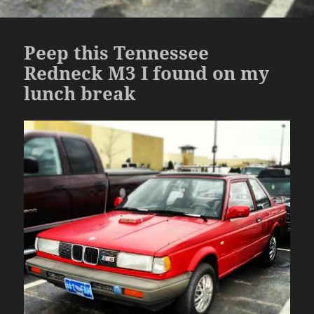
Peep this Tennessee
Redneck M3 I found on my
lunch break