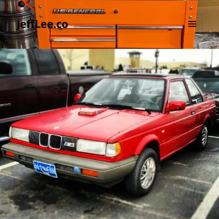
JeffLee.co
MENU
AND
WIDGETS