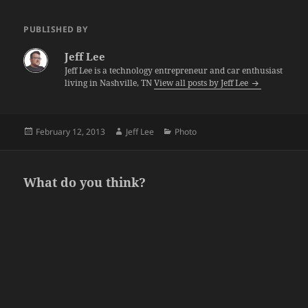
PUBLISHED BY
Jeff Lee
Jeff Lee is a technology entrepreneur and car enthusiast
living in Nashville, TN
View all posts by Jeff Lee
Posted
Author
Categories
February 12, 2013
Jeff Lee
Photo
on
What do you think?