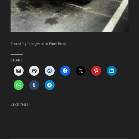
Posted by
Instagrate to WordPress
SHARE
LIKE THIS: