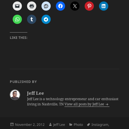
LIKE THIS:
PUBLISHED BY
Jeff Lee
Jeff Lee is a technology entrepreneur and car enthusiast
living in Nashville, TN
View all posts by Jeff Lee
Posted
Author
Categories
Tags
November 2, 2012
Jeff Lee
Photo
Instagram
,