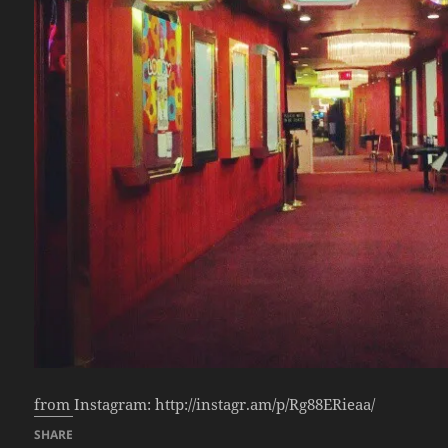
from Instagram: http://instagr.am/p/Rg88ERieaa/
SHARE