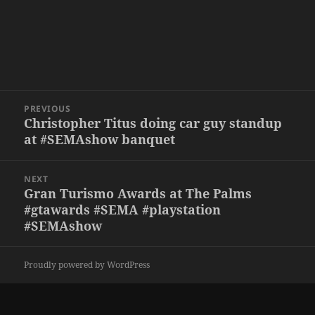
Post
PREVIOUS
navigation
Christopher Titus doing car guy standup
Previous
at #SEMAshow banquet
post:
NEXT
Gran Turismo Awards at The Palms
Next
#gtawards #SEMA #playstation
post:
#SEMAshow
Proudly powered by WordPress