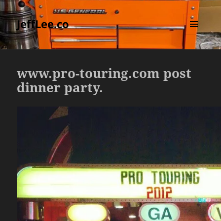
JeffLee.co
MENU
AND
WIDGETS
www.pro-touring.com post
dinner party.