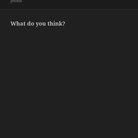
on
photos
What do you think?