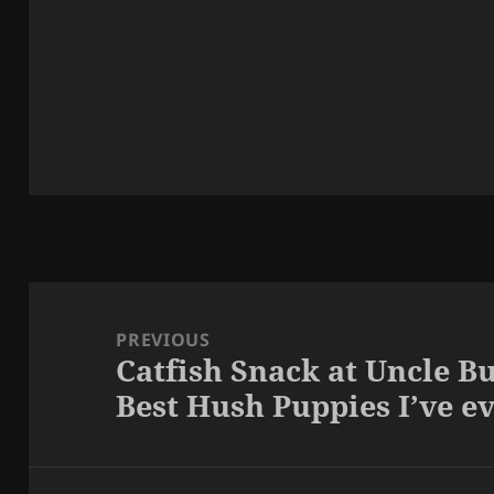
Post
navigation
PREVIOUS
Catfish Snack at Uncle Bu
Previous
Best Hush Puppies I’ve e
post: