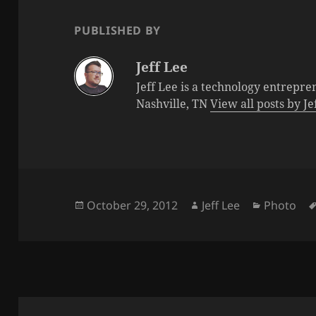
PUBLISHED BY
Jeff Lee
Jeff Lee is a technology entrepre
Nashville, TN
View all posts by J
Posted
Author
Categorie
October 29, 2012
Jeff Lee
Photo
on