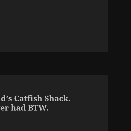
d’s Catfish Shack.
ver had BTW.