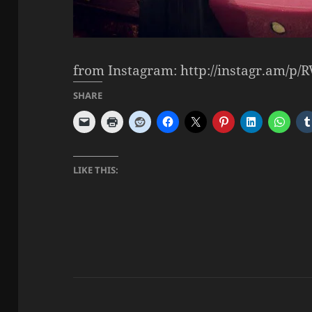
from Instagram: http://instagr.am/p/R
SHARE
LIKE THIS: