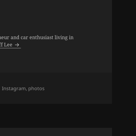
neur and car enthusiast living in
eff Lee
s
Tags
Instagram
,
photos