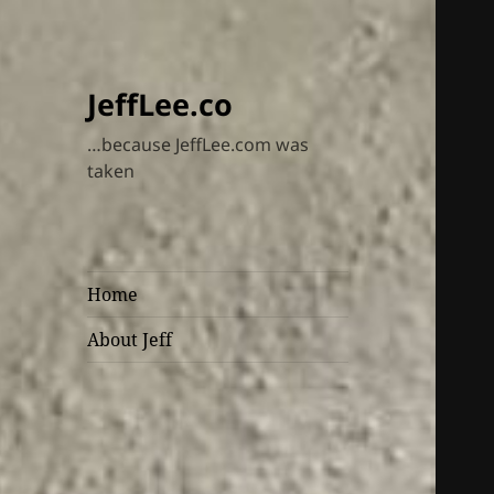
JeffLee.co
…because JeffLee.com was
taken
Home
About Jeff