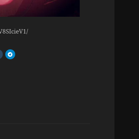
V8SIcieV1/