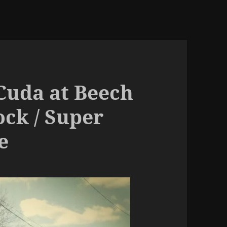
 Cuda at Beech
ck / Super
e