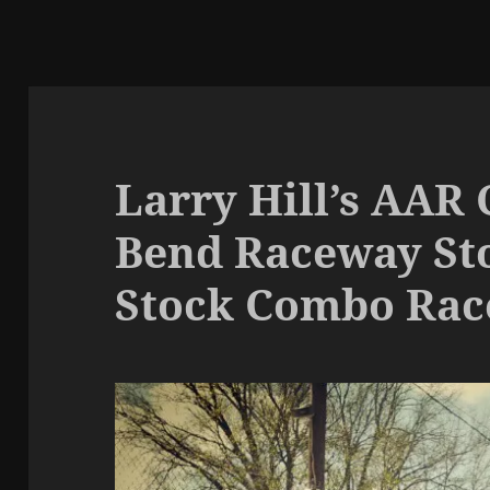
Larry Hill’s AAR
Bend Raceway Sto
Stock Combo Rac