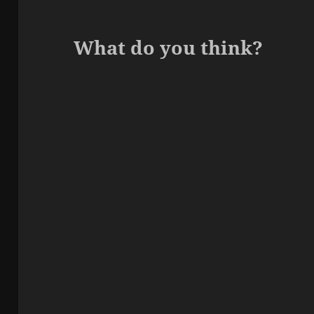
What do you think?