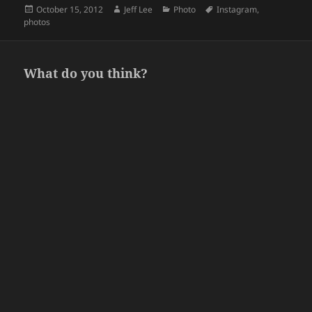
Posted
Author
Categories
Tags
October 15, 2012
Jeff Lee
Photo
Instagram
,
on
photos
What do you think?