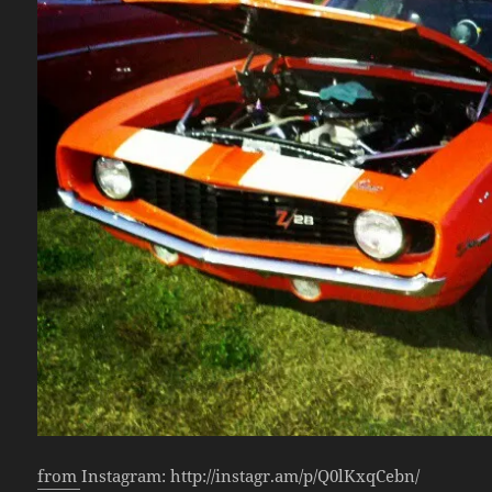
from Instagram: http://instagr.am/p/Q0lKxqCebn/