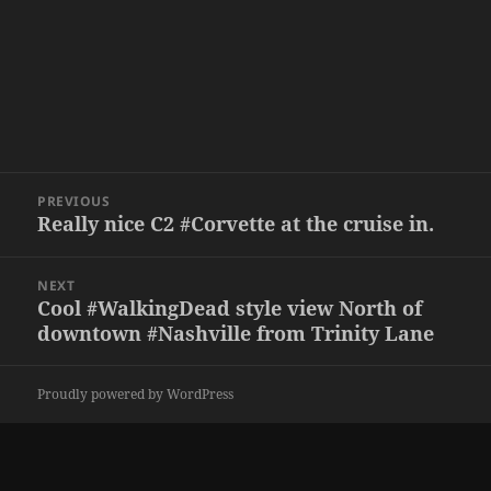
Post
PREVIOUS
navigation
Really nice C2 #Corvette at the cruise in.
Previous
post:
NEXT
Cool #WalkingDead style view North of
Next
downtown #Nashville from Trinity Lane
post:
Proudly powered by WordPress