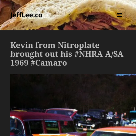
JeffLee.co
MENU
AND
WIDGETS
Kevin from Nitroplate
brought out his #NHRA A/SA
1969 #Camaro