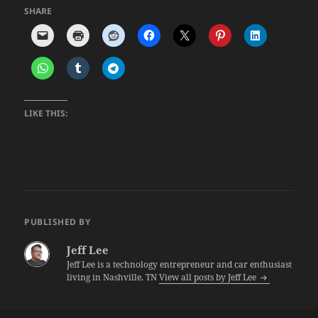
SHARE
LIKE THIS:
PUBLISHED BY
Jeff Lee
Jeff Lee is a technology entrepreneur and car enthusiast
living in Nashville, TN
View all posts by Jeff Lee