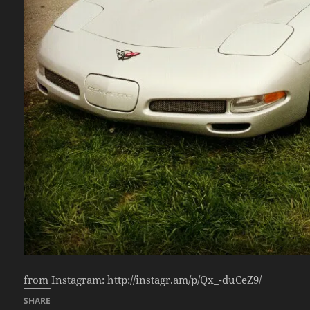
from Instagram: http://instagr.am/p/Qx_-duCeZ9/
SHARE