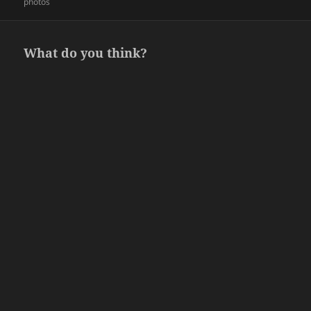
on
photos
What do you think?