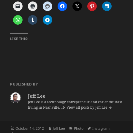
LIKE THIS:
PUBLISHED BY
Jeff Lee
Jeff Lee is a technology entrepreneur and car enthusiast
living in Nashville, TN
View all posts by Jeff Lee
Posted
Author
Categories
Tags
October 14, 2012
Jeff Lee
Photo
Instagram
,