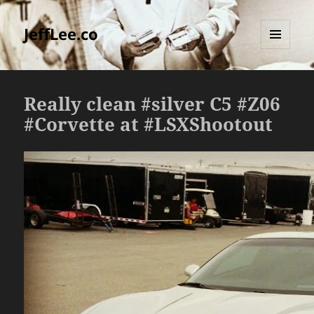
JeffLee.co
MENU
AND
WIDGETS
Really clean #silver C5 #Z06
#Corvette at #LSXShootout