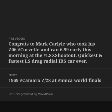
Post
PREVIOUS
navigation
Congrats to Mark Carlyle who took his
Previous
Z06 #Corvette and ran 6.99 early this
post:
morning at the #LSXShootout. Quickest &
fastest LS drag radial IRS car ever.
NEXT
1969 #Camaro Z/28 at #nmca world finals
Next
post:
Proudly powered by WordPress