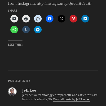
from Instagram: http://instagr.am/p/Qu6viHCedH/
SHARE
LIKE THIS:
PUBLISHED BY
Jeff Lee
Jeff Lee is a technology entrepreneur and car enthusiast
living in Nashville, TN
View all posts by Jeff Lee