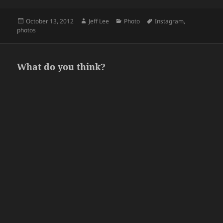
Posted
Author
Categories
Tags
October 13, 2012
Jeff Lee
Photo
Instagram
,
on
photos
What do you think?