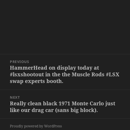
Post
PREVIOUS
navigation
HammerHead on display today at
Previous
#lsxshootout in the the Muscle Rods #LSX
post:
swap experts booth.
NEXT
Really clean black 1971 Monte Carlo just
Next
like our drag car (sans big block).
post:
Proudly powered by WordPress