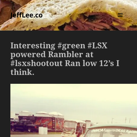
JeffLee.co
MENU
AND
WIDGETS
Interesting #green #LSX
powered Rambler at
#lsxshootout Ran low 12’s I
think.