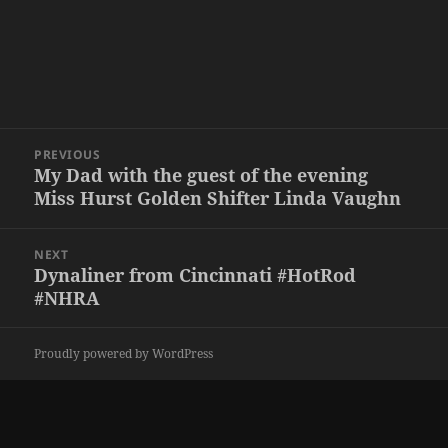
Post
PREVIOUS
navigation
My Dad with the guest of the evening
Previous
Miss Hurst Golden Shifter Linda Vaughn
post:
NEXT
Dynaliner from Cincinnati #HotRod
Next
#NHRA
post:
Proudly powered by WordPress