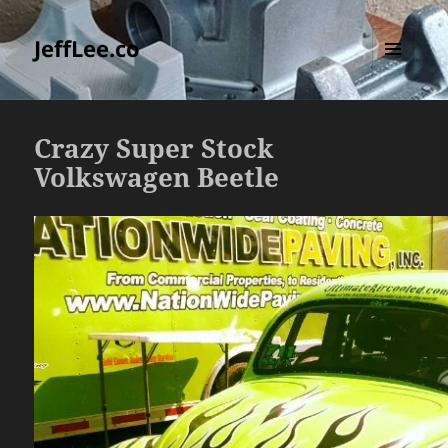
JeffLee.co
MENU
AND
WIDGETS
Crazy Super Stock
Volkswagen Beetle