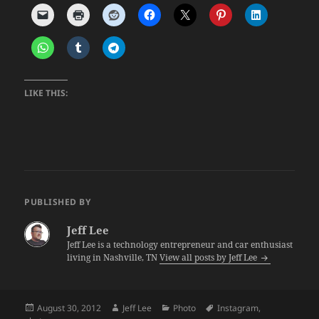
LIKE THIS:
PUBLISHED BY
Jeff Lee
Jeff Lee is a technology entrepreneur and car enthusiast
living in Nashville, TN
View all posts by Jeff Lee
Posted
Author
Categories
Tags
August 30, 2012
Jeff Lee
Photo
Instagram
,