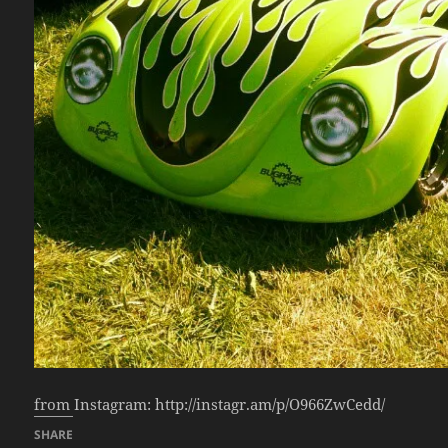
from Instagram: http://instagr.am/p/O966ZwCedd/
SHARE