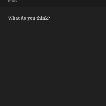
on
photos
What do you think?