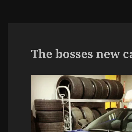
The bosses new ca