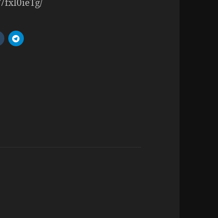
7fxl0ieTg/