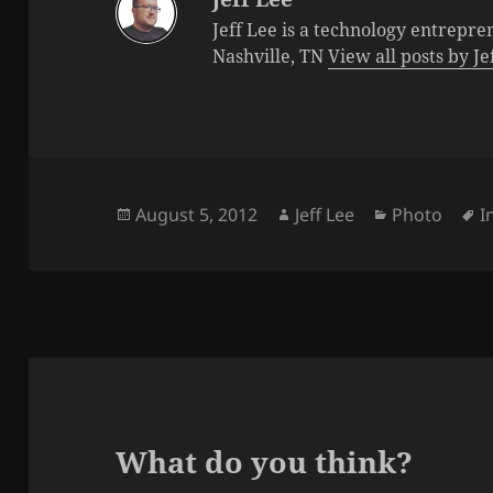
Jeff Lee is a technology entrepre
Nashville, TN
View all posts by J
Posted
Author
Categories
T
August 5, 2012
Jeff Lee
Photo
I
on
What do you think?