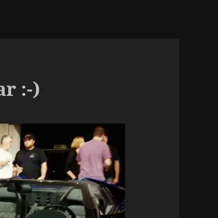
r :-)