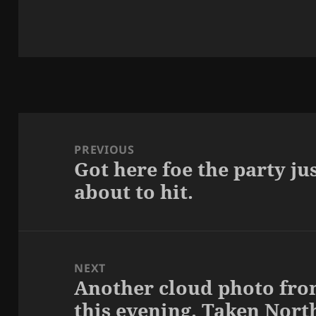
Post
navigation
PREVIOUS
Got here foe the party jus
Previous
about to hit.
post:
NEXT
Another cloud photo fro
Next
this evening. Taken Nort
post: