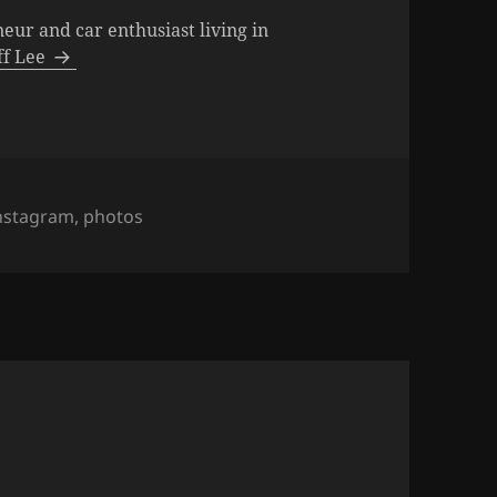
neur and car enthusiast living in
eff Lee
ags
nstagram
,
photos