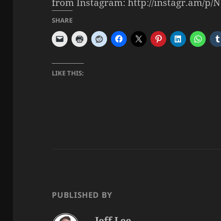
from Instagram: http://instagr.am/p/N
SHARE
LIKE THIS:
PUBLISHED BY
Jeff Lee