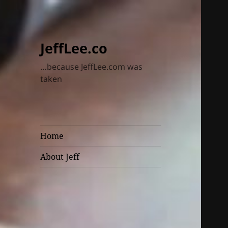
JeffLee.co
…because JeffLee.com was
taken
Home
About Jeff