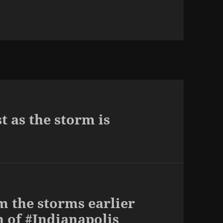
t as the storm is
m the storms earlier
h of #Indianapolis