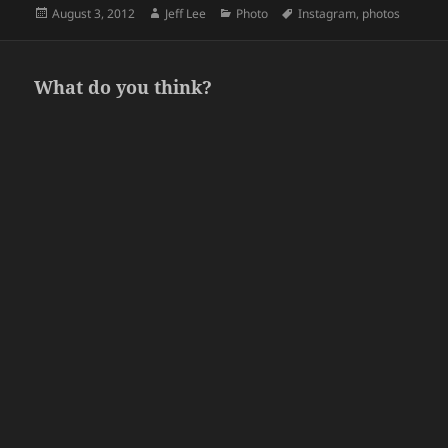
Posted
Author
Categories
Tags
August 3, 2012
Jeff Lee
Photo
Instagram
,
photos
on
What do you think?