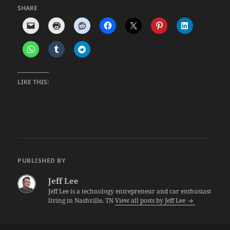
SHARE
LIKE THIS:
PUBLISHED BY
Jeff Lee
Jeff Lee is a technology entrepreneur and car enthusiast
living in Nashville, TN
View all posts by Jeff Lee