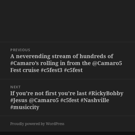
Post
PREVIOUS
navigation
A neverending stream of hundreds of
Previous
#Camaro’s rolling in from the @Camaro5
post:
Fest cruise #c5fest3 #c5fest
NEXT
If you’re not first you’re last #RickyBobby
Next
#Jesus @Camaro5 #c5fest #Nashville
post:
#musiccity
Proudly powered by WordPress