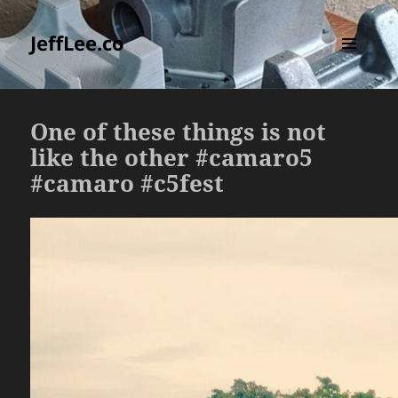
JeffLee.co
MENU
AND
WIDGETS
One of these things is not
like the other #camaro5
#camaro #c5fest