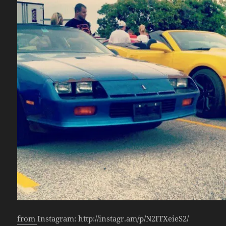
from Instagram: http://instagr.am/p/N2ITXeieS2/