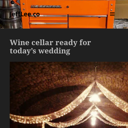
JeffLee.co
MENU
AND
WIDGETS
Wine cellar ready for
today’s wedding