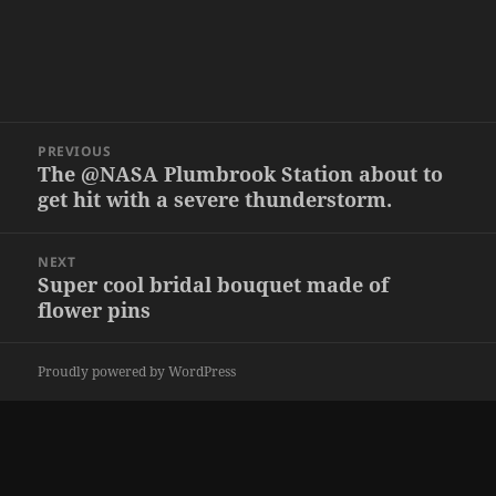
Post
PREVIOUS
navigation
The @NASA Plumbrook Station about to
Previous
get hit with a severe thunderstorm.
post:
NEXT
Super cool bridal bouquet made of
Next
flower pins
post:
Proudly powered by WordPress