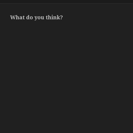
on
What do you think?