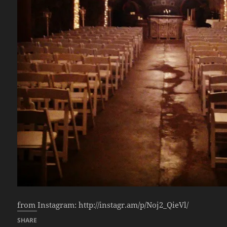
from Instagram: http://instagr.am/p/Noj2_QieVl/
SHARE