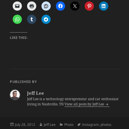
LIKE THIS:
PUBLISHED BY
Jeff Lee
Jeff Lee is a technology entrepreneur and car enthusiast
living in Nashville, TN
View all posts by Jeff Lee
Posted
Author
Categories
Tags
July 28, 2012
Jeff Lee
Photo
Instagram
,
photos