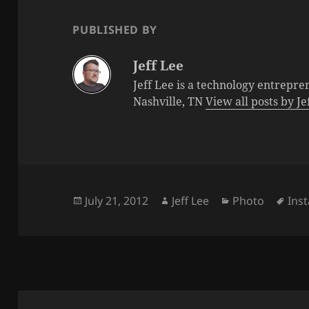
PUBLISHED BY
Jeff Lee
Jeff Lee is a technology entrepre
Nashville, TN
View all posts by J
Posted
Author
Categories
Tag
July 21, 2012
Jeff Lee
Photo
Ins
on