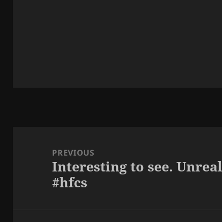
Post
navigation
PREVIOUS
Interesting to see. Unre
Previous
#hfcs
post: