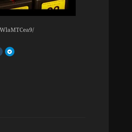
/NWlaMTCea9/