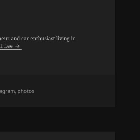
neur and car enthusiast living in
eff Lee
s
tagram
,
photos