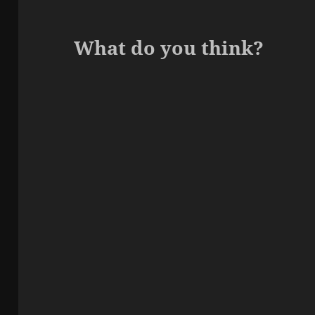
What do you think?