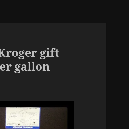
Kroger gift
er gallon