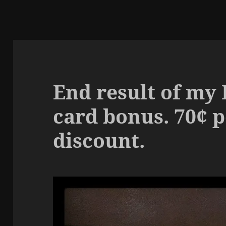
End result of my 
card bonus. 70¢ p
discount.