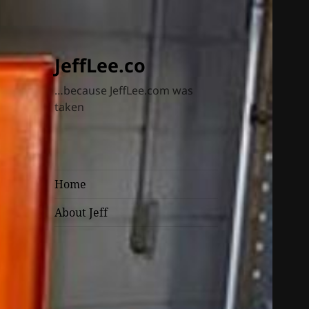
JeffLee.co
…because JeffLee.com was
taken
Home
About Jeff