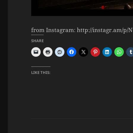
from Instagram: http://instagr.am/p
SHARE
LIKE THIS: