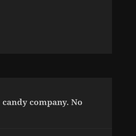
al candy company. No