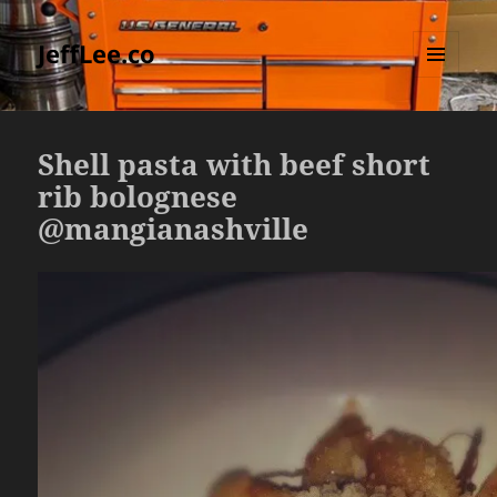
JeffLee.co
MENU
AND
WIDGETS
Shell pasta with beef short
rib bolognese
@mangianashville