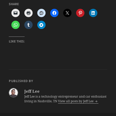
SHARE
LIKE THIS:
PUBLISHED BY
Jeff Lee
Jeff Lee is a technology entrepreneur and car enthusiast
living in Nashville, TN
View all posts by Jeff Lee