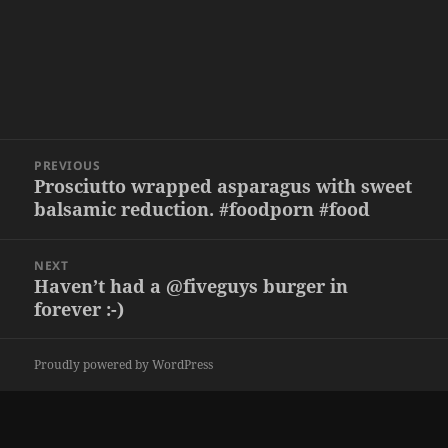
Post
PREVIOUS
navigation
Prosciutto wrapped asparagus with sweet
Previous
balsamic reduction. #foodporn #food
post:
NEXT
Haven’t had a @fiveguys burger in
Next
forever :-)
post:
Proudly powered by WordPress