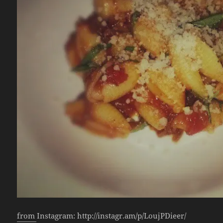
from Instagram: http://instagr.am/p/LoujPDieer/