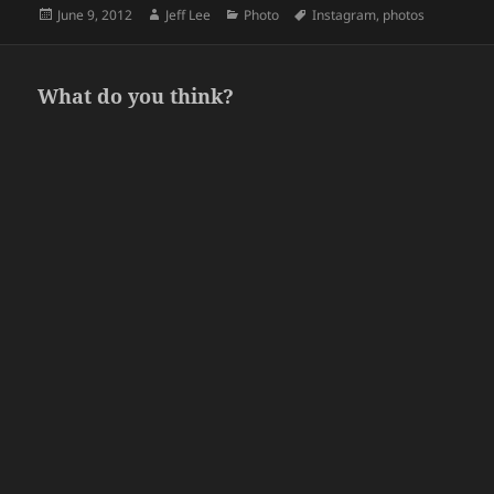
Posted
Author
Categories
Tags
June 9, 2012
Jeff Lee
Photo
Instagram
,
photos
on
What do you think?