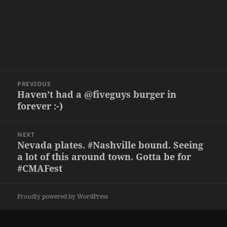
Post
PREVIOUS
navigation
Haven’t had a @fiveguys burger in
Previous
forever :-)
post:
NEXT
Nevada plates. #Nashville bound. Seeing
Next
a lot of this around town. Gotta be for
post:
#CMAFest
Proudly powered by WordPress