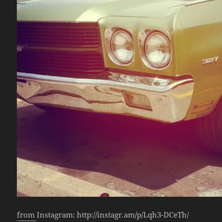
from Instagram: http://instagr.am/p/Lqh3-DCeTh/