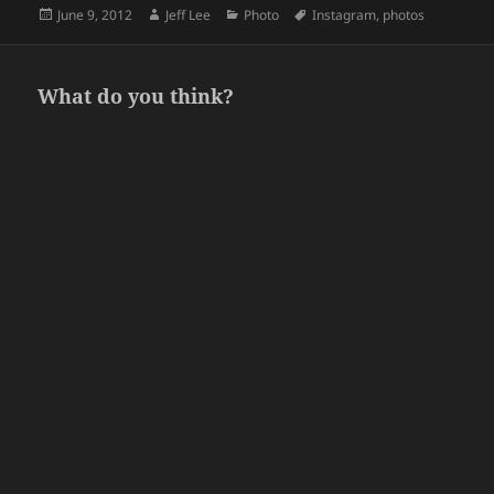
Posted
Author
Categories
Tags
June 9, 2012
Jeff Lee
Photo
Instagram
,
photos
on
What do you think?