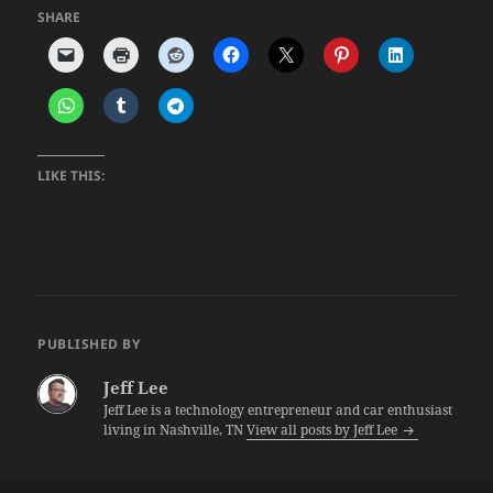
SHARE
LIKE THIS:
PUBLISHED BY
Jeff Lee
Jeff Lee is a technology entrepreneur and car enthusiast
living in Nashville, TN
View all posts by Jeff Lee