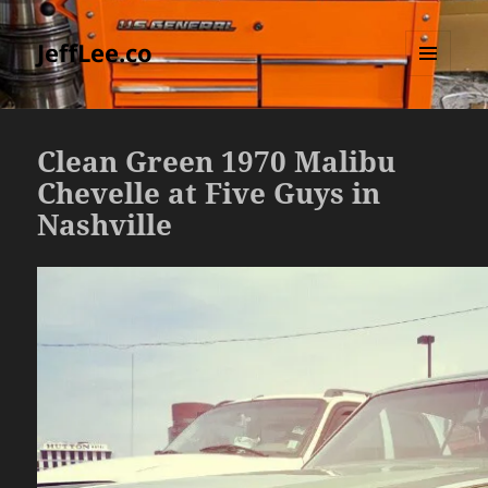
JeffLee.co
MENU
AND
WIDGETS
Clean Green 1970 Malibu
Chevelle at Five Guys in
Nashville