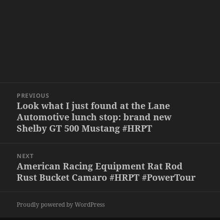
Post
PREVIOUS
navigation
Look what I just found at the Lane
Previous
Automotive lunch stop: brand new
post:
Shelby GT 500 Mustang #HRPT
NEXT
American Racing Equipment Rat Rod
Next
Rust Bucket Camaro #HRPT #PowerTour
post:
Proudly powered by WordPress