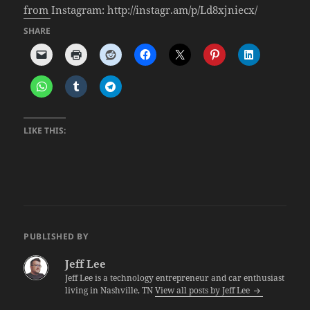
from Instagram: http://instagr.am/p/Ld8xjniecx/
SHARE
LIKE THIS:
PUBLISHED BY
Jeff Lee
Jeff Lee is a technology entrepreneur and car enthusiast
living in Nashville, TN
View all posts by Jeff Lee