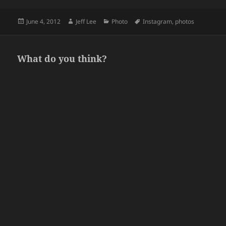
Posted
Author
Categories
Tags
June 4, 2012
Jeff Lee
Photo
Instagram
,
photos
on
What do you think?