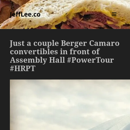
JeffLee.co
MENU
AND
WIDGETS
Just a couple Berger Camaro
convertibles in front of
Assembly Hall #PowerTour
#HRPT