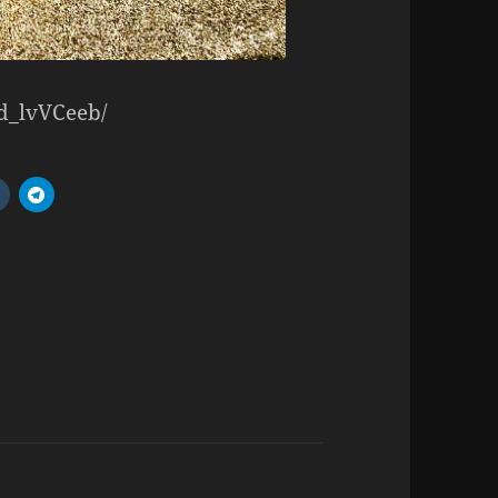
Ld_lvVCeeb/