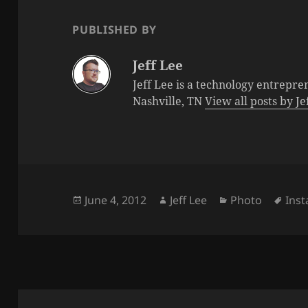
PUBLISHED BY
Jeff Lee
Jeff Lee is a technology entrepre
Nashville, TN
View all posts by J
Posted
Author
Categories
Tag
June 4, 2012
Jeff Lee
Photo
Ins
on