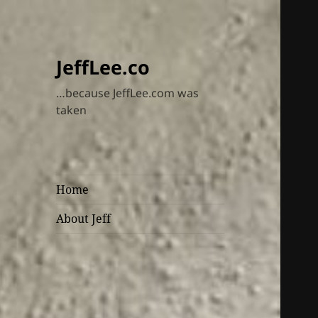
JeffLee.co
…because JeffLee.com was
taken
Home
About Jeff