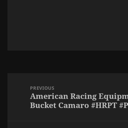
Post
navigation
PREVIOUS
American Racing Equipm
Previous
Bucket Camaro #HRPT #
post: