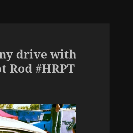
ny drive with
ot Rod #HRPT