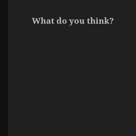
What do you think?