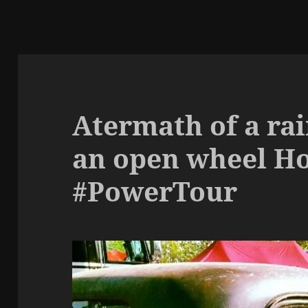
Atermath of a rai
an open wheel H
#PowerTour