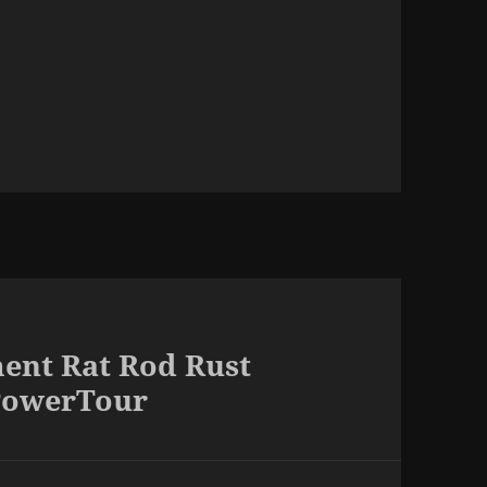
ent Rat Rod Rust
PowerTour