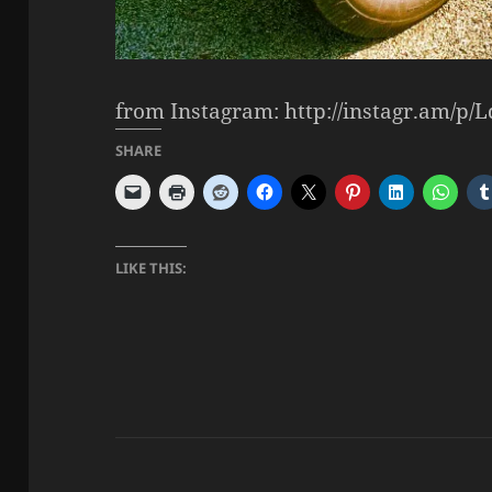
from Instagram: http://instagr.am/p/
SHARE
LIKE THIS: