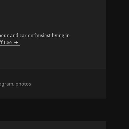
neur and car enthusiast living in
eff Lee
s
tagram
,
photos