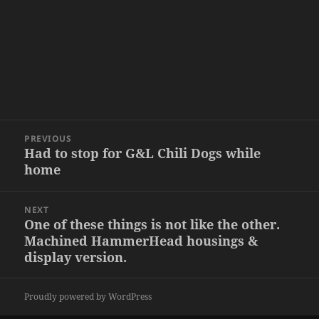
Post
PREVIOUS
navigation
Had to stop for G&L Chili Dogs while
Previous
home
post:
NEXT
One of these things is not like the other.
Next
Machined HammerHead housings &
post:
display version.
Proudly powered by WordPress