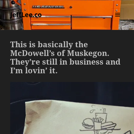
JeffLee.co
MENU
AND
WIDGETS
This is basically the
McDowell’s of Muskegon.
They’re still in business and
I’m lovin’ it.