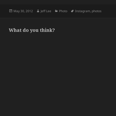
Posted
Author
Categories
Tags
May 30, 2012
Jeff Lee
Photo
Instagram
,
photos
on
What do you think?