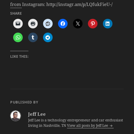
from Instagram: http://instagr.am/p/LQfukFieU-/
SHARE
LIKE THIS:
PUBLISHED BY
Jeff Lee
Jeff Lee is a technology entrepreneur and car enthusiast
living in Nashville, TN
View all posts by Jeff Lee