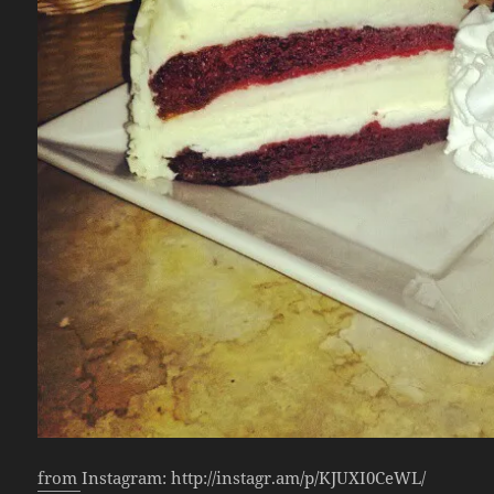
from Instagram: http://instagr.am/p/KJUXI0CeWL/