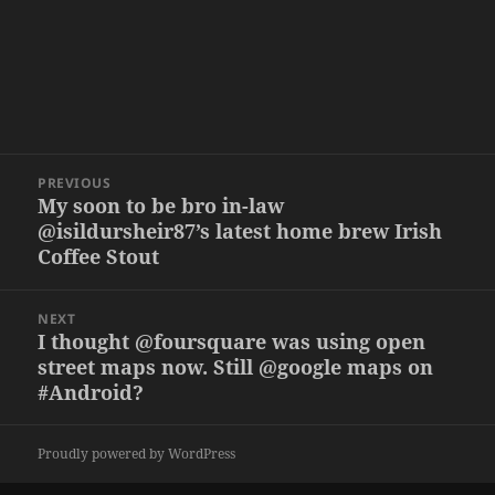
Post
PREVIOUS
navigation
My soon to be bro in-law
Previous
@isildursheir87’s latest home brew Irish
post:
Coffee Stout
NEXT
I thought @foursquare was using open
Next
street maps now. Still @google maps on
post:
#Android?
Proudly powered by WordPress