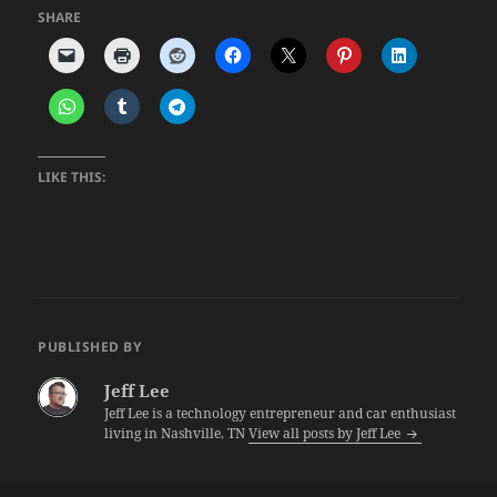
SHARE
LIKE THIS:
PUBLISHED BY
Jeff Lee
Jeff Lee is a technology entrepreneur and car enthusiast
living in Nashville, TN
View all posts by Jeff Lee