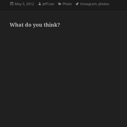
Posted
Author
Categories
Tags
May 3, 2012
Jeff Lee
Photo
Instagram
,
photos
on
What do you think?