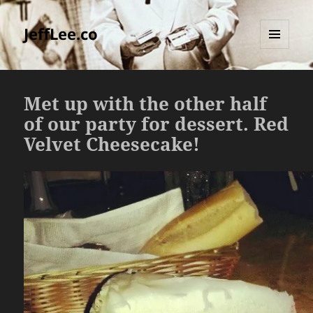
JeffLee.co
MENU
AND
WIDGETS
Met up with the other half
of our party for dessert. Red
Velvet Cheesecake!