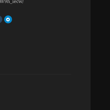
JIW9h_iecw/