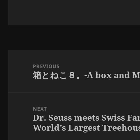
Post
navigation
PREVIOUS
箱とねこ８。-A box and Ma
Previous
post:
NEXT
Dr. Seuss meets Swiss Fa
Next
World’s Largest Treehous
post: