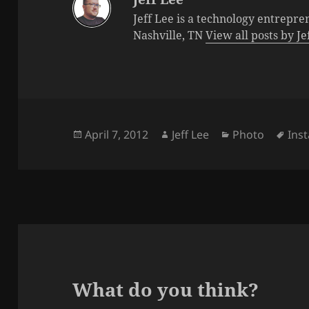
Jeff Lee is a technology entrepre
Nashville, TN
View all posts by J
Posted
Author
Categories
Tag
April 7, 2012
Jeff Lee
Photo
Ins
on
What do you think?