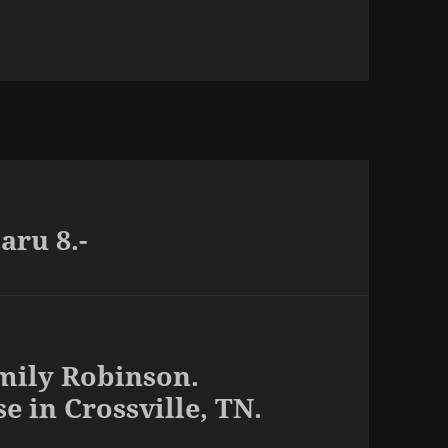
ru 8.-
mily Robinson.
e in Crossville, TN.