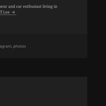
neur and car enthusiast living in
eff Lee
s
tagram
,
photos