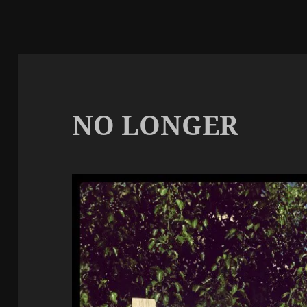
NO LONGER