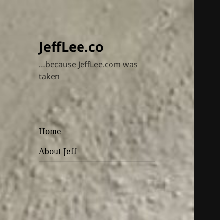
JeffLee.co
…because JeffLee.com was
taken
Home
About Jeff