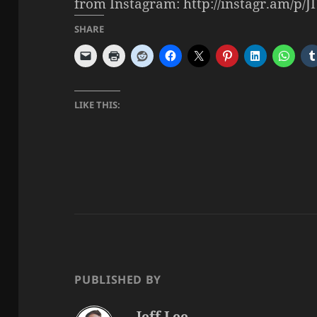
from Instagram: http://instagr.am/p/
SHARE
LIKE THIS:
PUBLISHED BY
Jeff Lee