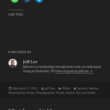
LIKE THIS:
PUBLISHED BY
Jeff Lee
Jeff Lee is a technology entrepreneur and car enthusiast
living in Nashville, TN
View all posts by Jeff Lee
Posted
Author
Categories
Tags
February 21, 2012
Jeff Lee
Photo
Jackass
,
Meme
,
on
Motivational
,
Photo
,
Photographer
,
Prank
,
Punk'd
,
Rise and Shine