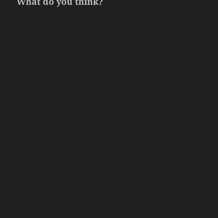
What do you think?