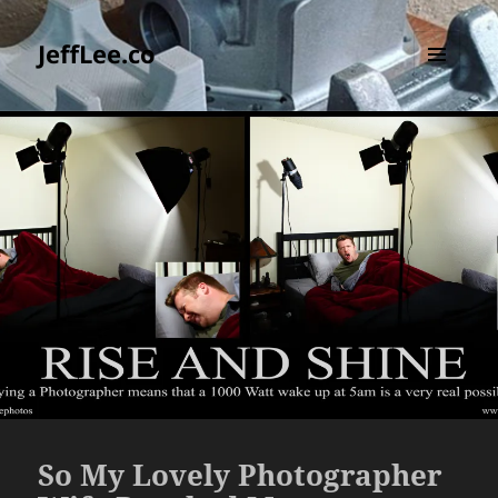
JeffLee.co
MENU
AND
WIDGETS
So My Lovely Photographer