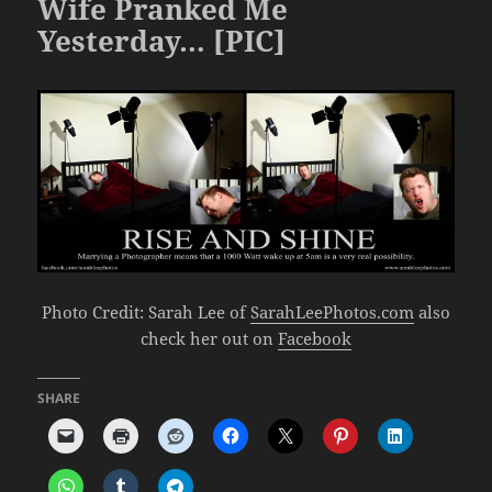
Wife Pranked Me
Yesterday… [PIC]
Photo Credit: Sarah Lee of
SarahLeePhotos.com
also
check her out on
Facebook
SHARE