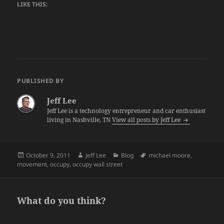
LIKE THIS:
PUBLISHED BY
Jeff Lee
Jeff Lee is a technology entrepreneur and car enthusiast
living in Nashville, TN
View all posts by Jeff Lee
Posted
Author
Categories
Tags
October 9, 2011
Jeff Lee
Blog
michael moore
,
on
movement
,
occupy
,
occupy wall street
What do you think?