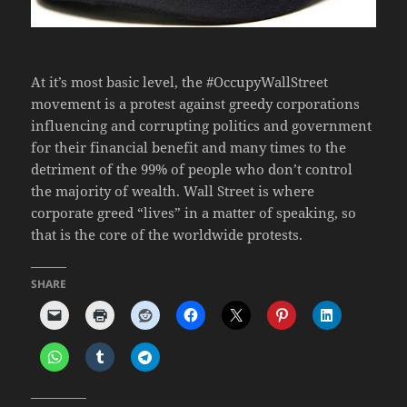
At it’s most basic level, the #OccupyWallStreet
movement is a protest against greedy corporations
influencing and corrupting politics and government
for their financial benefit and many times to the
detriment of the 99% of people who don’t control
the majority of wealth. Wall Street is where
corporate greed “lives” in a matter of speaking, so
that is the core of the worldwide protests.
SHARE