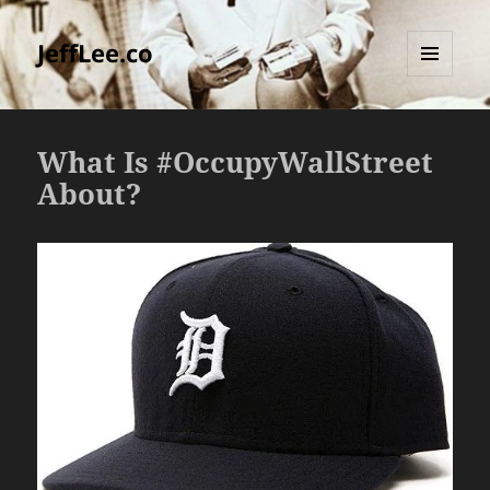
JeffLee.co
MENU
AND
WIDGETS
What Is #OccupyWallStreet
About?